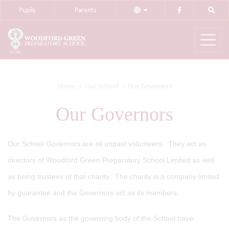
Pupils
Parents
Home
Our School
Our Governors
Our Governors
Our School Governors are all unpaid volunteers. They act as
directors of Woodford Green Preparatory School Limited as well
as being trustees of that charity. The charity is a company limited
by guarantee and the Governors act as its members.
The Governors as the governing body of the School have