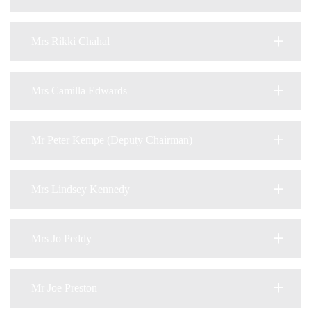
Mrs Rikki Chahal
Mrs Camilla Edwards
Mr Peter Kempe (Deputy Chairman)
Mrs Lindsey Kennedy
Mrs Jo Peddy
Mr Joe Preston