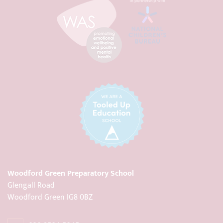
Woodford Green Preparatory School
Glengall Road
Woodford Green IG8 0BZ