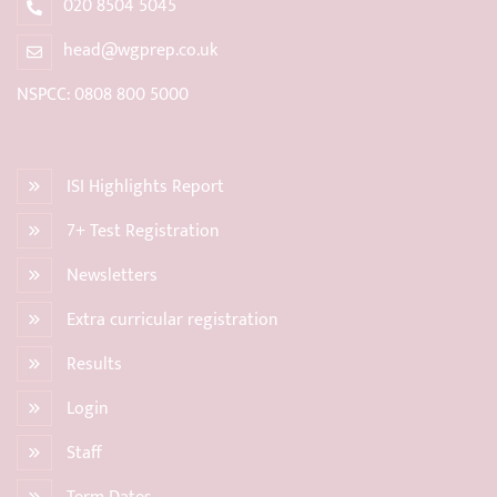
020 8504 5045
head@wgprep.co.uk
NSPCC: 0808 800 5000
ISI Highlights Report
7+ Test Registration
Newsletters
Extra curricular registration
Results
Login
Staff