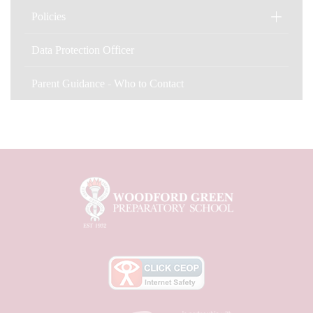
Policies
Data Protection Officer
Parent Guidance - Who to Contact