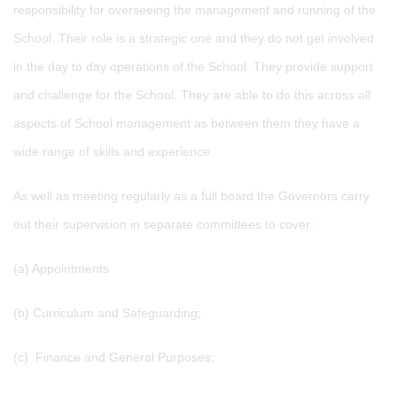
responsibility for overseeing the management and running of the
School. Their role is a strategic one and they do not get involved
in the day to day operations of the School. They provide support
and challenge for the School. They are able to do this across all
aspects of School management as between them they have a
wide range of skills and experience.
As well as meeting regularly as a full board the Governors carry
out their supervision in separate committees to cover:
(a) Appointments
(b) Curriculum and Safeguarding;
(c) Finance and General Purposes;