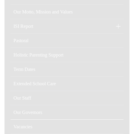
Our Motto, Mission and Values
ISI Report
Pastoral
Holistic Parenting Support
Term Dates
Extended School Care
Our Staff
Our Governors
Vacancies