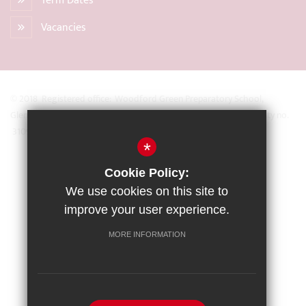
Term Dates
Vacancies
© 2018 Registered office: Woodford Green Preparatory School,
Glengall Road, Woodford Green, Essex IG8 0BZ Registered Charity no.
31093
*
Sitemap
Cookie Policy:
Terms of Use
We use cookies on this site to
Privacy Policy
improve your user experience.
Cookie Usage
MORE INFORMATION
High Visibility Version