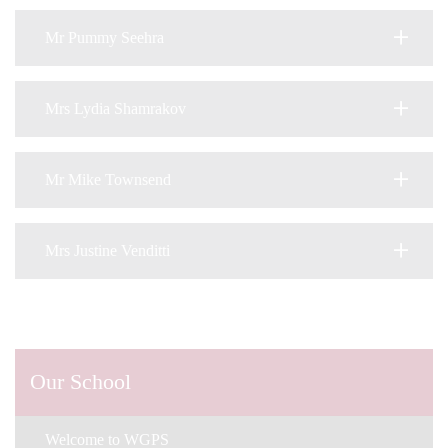
Mr Pummy Seehra
Mrs Lydia Shamrakov
Mr Mike Townsend
Mrs Justine Venditti
Our School
Welcome to WGPS