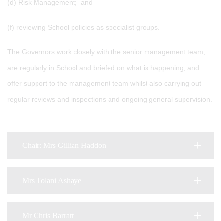
(d) Risk Management; and
(f) reviewing School policies as specialist groups.
The Governors work closely with the senior management team,
are regularly in School and briefed on what is happening, and
offer support to the management team whilst also carrying out
regular reviews and inspections and ongoing general supervision.
Chair: Mrs Gillian Haddon
Mrs Tolani Ashaye
Mr Chris Barratt