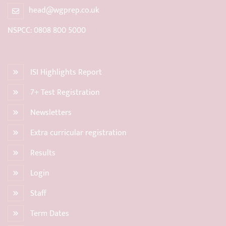
head@wgprep.co.uk
NSPCC: 0808 800 5000
ISI Highlights Report
7+ Test Registration
Newsletters
Extra curricular registration
Results
Login
Staff
Term Dates