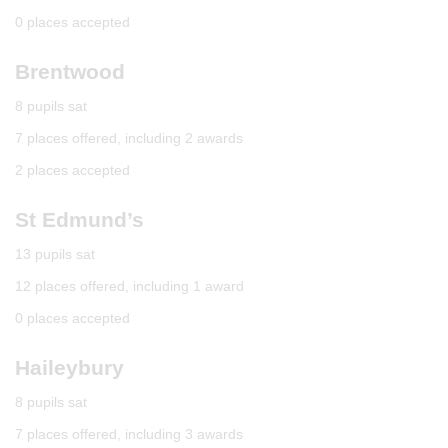
0 places accepted
Brentwood
8 pupils sat
7 places offered, including 2 awards
2 places accepted
St Edmund’s
13 pupils sat
12 places offered, including 1 award
0 places accepted
Haileybury
8 pupils sat
7 places offered, including 3 awards