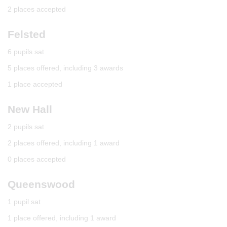
2 places accepted
Felsted
6 pupils sat
5 places offered, including 3 awards
1 place accepted
New Hall
2 pupils sat
2 places offered, including 1 award
0 places accepted
Queenswood
1 pupil sat
1 place offered, including 1 award