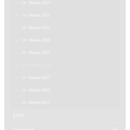
11+ Results 2023
11+ Results 2022
11+ Results 2021
11+ Results 2020
11+ Results 2019
11+ Results 2018
11+ Results 2017
11+ Results 2016
11+ Results 2015
EYFS
Curriculum