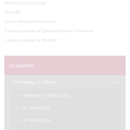
Woodford County High
Westcliff
Queen Elizabeth's Grammar
1 place accepted at Queen Elizabeth's Grammar
1 place accepted at Westcliff
Academic
Celebrating 11+ Results
Celebrating 11+ Results 2026
11+ Results 2025
11+ Results 2024