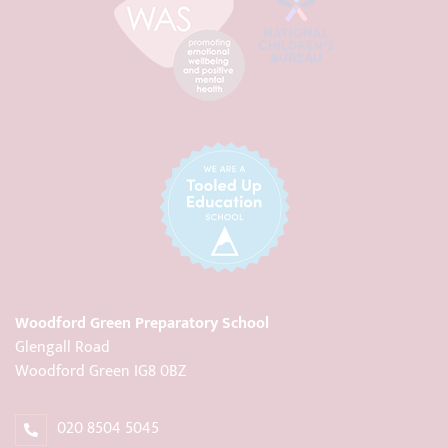
Woodford Green Preparatory School
Glengall Road
Woodford Green IG8 0BZ
020 8504 5045