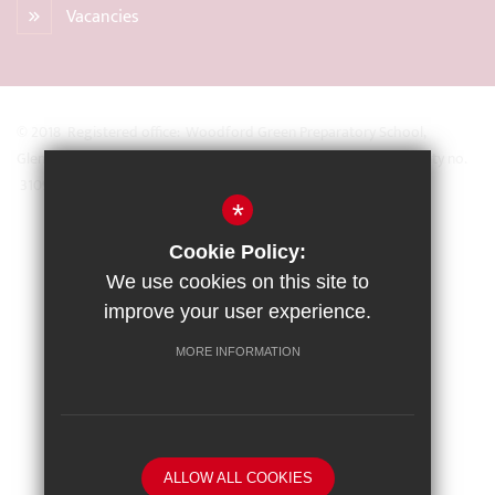
Vacancies
© 2018 Registered office: Woodford Green Preparatory School,
Glengall Road, Woodford Green, Essex IG8 0BZ Registered Charity no.
31093
*
Sitemap
Cookie Policy:
Terms of Use
We use cookies on this site to
Privacy Policy
improve your user experience.
Cookie Usage
MORE INFORMATION
High Visibility Version
School website by
ALLOW ALL COOKIES