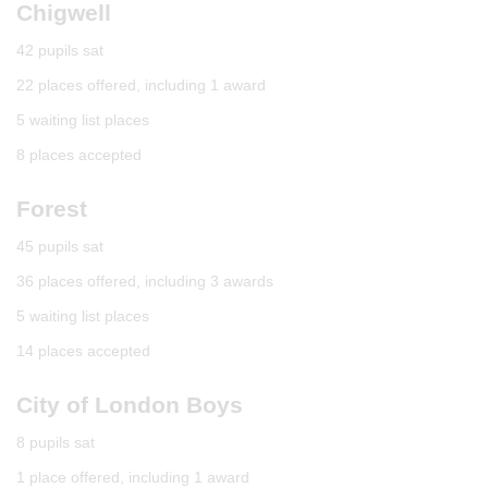
Chigwell
42 pupils sat
22 places offered, including 1 award
5 waiting list places
8 places accepted
Forest
45 pupils sat
36 places offered, including 3 awards
5 waiting list places
14 places accepted
City of London Boys
8 pupils sat
1 place offered, including 1 award