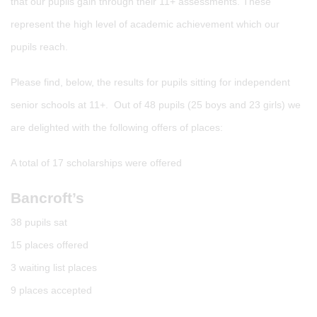
that our pupils gain through their 11+ assessments. These
represent the high level of academic achievement which our
pupils reach.
Please find, below, the results for pupils sitting for independent
senior schools at 11+. Out of 48 pupils (25 boys and 23 girls) we
are delighted with the following offers of places:
A total of 17 scholarships were offered
Bancroft’s
38 pupils sat
15 places offered
3 waiting list places
9 places accepted