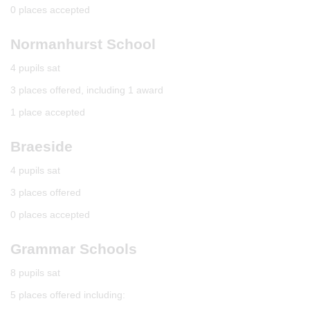
0 places accepted
Normanhurst School
4 pupils sat
3 places offered, including 1 award
1 place accepted
Braeside
4 pupils sat
3 places offered
0 places accepted
Grammar Schools
8 pupils sat
5 places offered including: