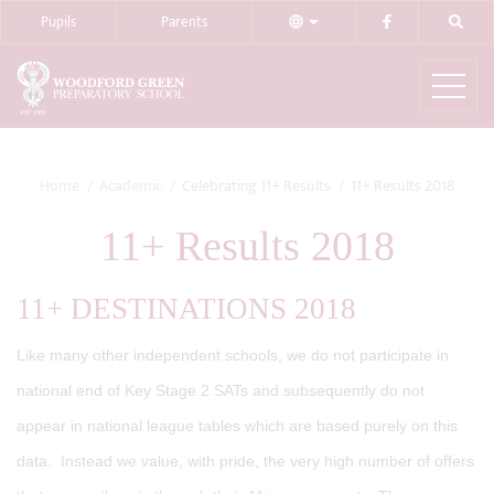
Pupils
Parents
Home
Academic
Celebrating 11+ Results
11+ Results 2018
11+ Results 2018
11+ DESTINATIONS 2018
Like many other independent schools, we do not participate in
national end of Key Stage 2 SATs and subsequently do not
appear in national league tables which are based purely on this
data. Instead we value, with pride, the very high number of offers