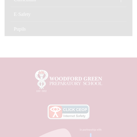
E-Safety
Pupils