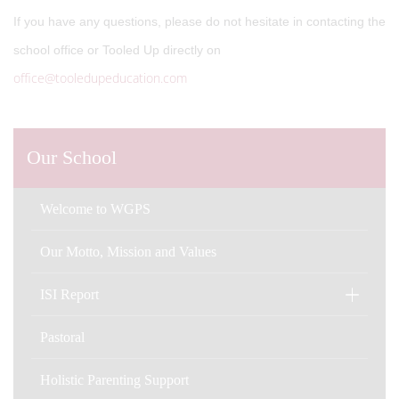
If you have any questions, please do not hesitate in contacting the
school office or Tooled Up directly on
office@tooledupeducation.com
Our School
Welcome to WGPS
Our Motto, Mission and Values
ISI Report
Pastoral
Holistic Parenting Support