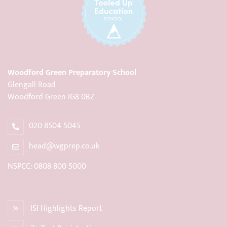
Woodford Green Preparatory School
Glengall Road
Woodford Green IG8 0BZ
020 8504 5045
head@wgprep.co.uk
NSPCC: 0808 800 5000
ISI Highlights Report