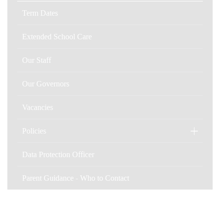
Term Dates
Extended School Care
Our Staff
Our Governors
Vacancies
Policies
Data Protection Officer
Parent Guidance - Who to Contact