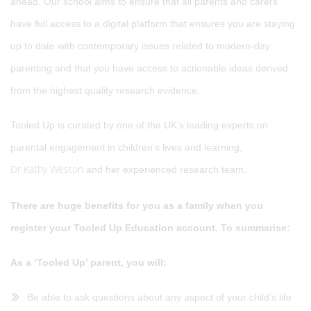
ahead. Our school aims to ensure that all parents and carers
have full access to a digital platform that ensures you are staying
up to date with contemporary issues related to modern-day
parenting and that you have access to actionable ideas derived
from the highest quality research evidence.
Tooled Up is curated by one of the UK’s leading experts on
parental engagement in children’s lives and learning,
Dr Kathy Weston
and her experienced research team.
There are huge benefits for you as a family when you
register your Tooled Up Education account. To summarise:
As a ‘Tooled Up’ parent, you will:
Be able to ask questions about any aspect of your child’s life