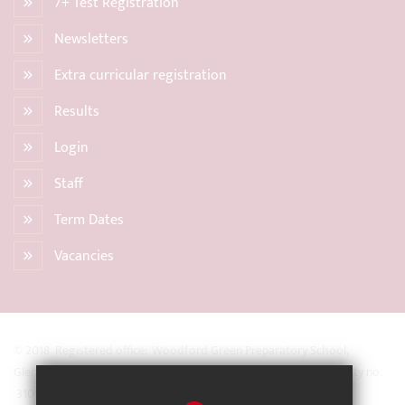
7+ Test Registration
Newsletters
Extra curricular registration
Results
Login
Staff
Term Dates
Vacancies
© 2018 Registered office: Woodford Green Preparatory School,
Glengall Road, Woodford Green, Essex IG8 0BZ Registered Charity no.
31093