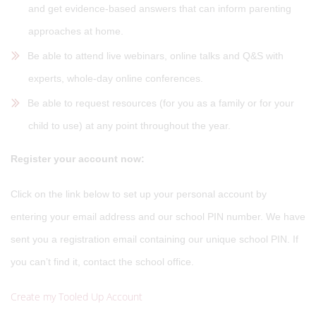
and get evidence-based answers that can inform parenting
approaches at home.
Be able to attend live webinars, online talks and Q&S with
experts, whole-day online conferences.
Be able to request resources (for you as a family or for your
child to use) at any point throughout the year.
Register your account now:
Click on the link below to set up your personal account by
entering your email address and our school PIN number. We have
sent you a registration email containing our unique school PIN. If
you can’t find it, contact the school office.
Create my Tooled Up Account