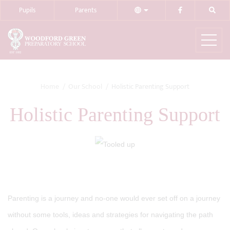
Pupils
Parents
Home
Our School
Holistic Parenting Support
Holistic Parenting Support
Parenting is a journey and no-one would ever set off on a journey
without some tools, ideas and strategies for navigating the path