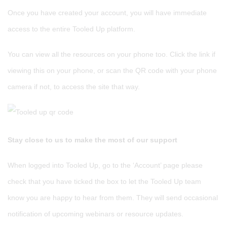
Once you have created your account, you will have immediate
access to the entire Tooled Up platform.
You can view all the resources on your phone too. Click the link if
viewing this on your phone, or scan the QR code with your phone
camera if not, to access the site that way.
Stay close to us to make the most of our support
When logged into Tooled Up, go to the ‘Account’ page please
check that you have ticked the box to let the Tooled Up team
know you are happy to hear from them. They will send occasional
notification of upcoming webinars or resource updates.