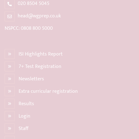
020 8504 5045
head@wgprep.co.uk
NSPCC: 0808 800 5000
ISI Highlights Report
7+ Test Registration
Newsletters
Extra curricular registration
Results
Login
Staff