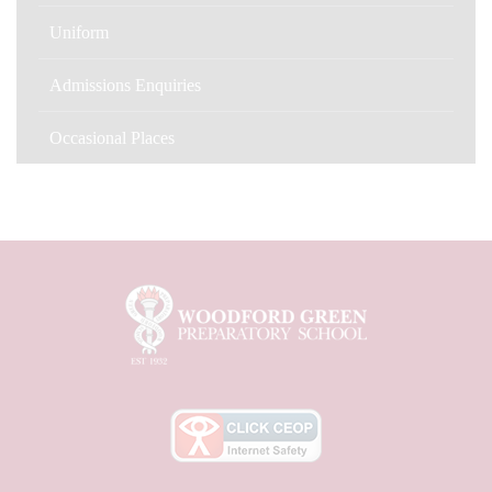
Uniform
Admissions Enquiries
Occasional Places