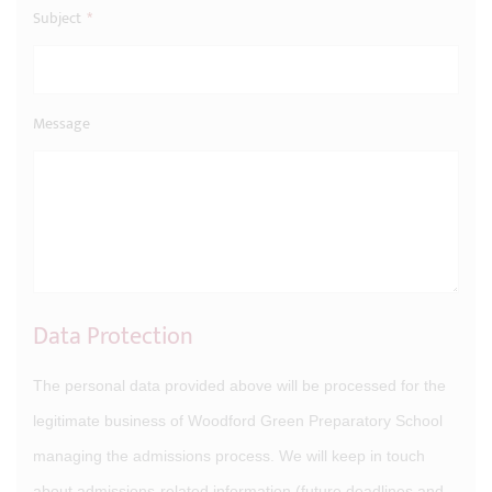
Subject
*
Message
Data Protection
The personal data provided above will be processed for the
legitimate business of Woodford Green Preparatory School
managing the admissions process. We will keep in touch
about admissions-related information (future deadlines and