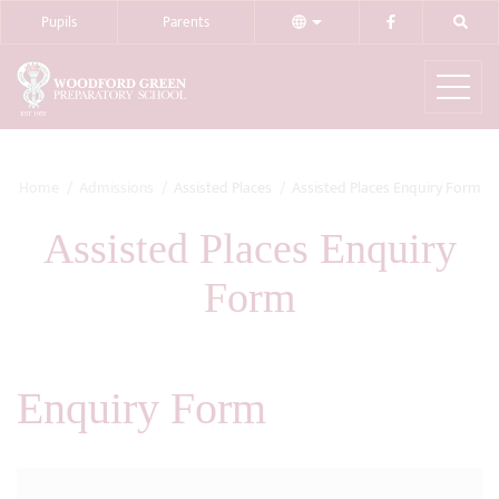
Pupils
Parents
Home
Admissions
Assisted Places
Assisted Places Enquiry Form
Assisted Places Enquiry
Form
Enquiry Form