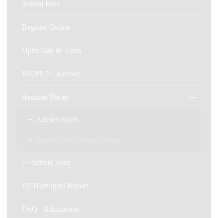
School Fees
Register Online
Open Day & Tours
WGPS 7+ Journey
Assisted Places
Assisted Places
Assisted Places Enquiry Form
7+ School Tour
ISI Highlights Report
FAQ - Admissions