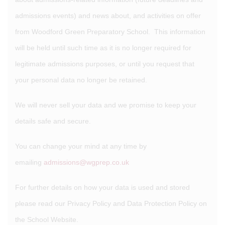
admissions events) and news about, and activities on offer
from Woodford Green Preparatory School. This information
will be held until such time as it is no longer required for
legitimate admissions purposes, or until you request that
your personal data no longer be retained.
We will never sell your data and we promise to keep your
details safe and secure.
You can change your mind at any time by
emailing
admissions@wgprep.co.uk
For further details on how your data is used and stored
please read our Privacy Policy and Data Protection Policy on
the School Website.