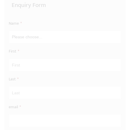
Enquiry Form
Name
*
First
*
Last
*
email
*