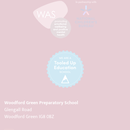
Woodford Green Preparatory School
Glengall Road
Woodford Green IG8 0BZ