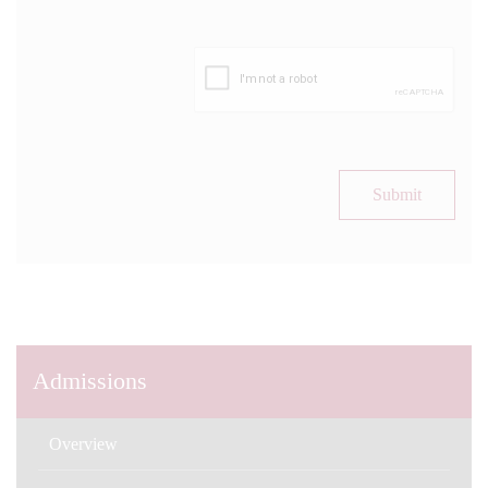
Submit
Admissions
Overview