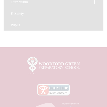
Curriculum
E-Safety
Pupils