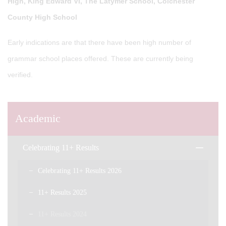
High, King Edward VI, The Latymer School, Colchester
County High School
Early indications are that there have been high number of
grammar school places offered. These are currently being
verified.
Academic
Celebrating 11+ Results
Celebrating 11+ Results 2026
11+ Results 2025
11+ Results 2024