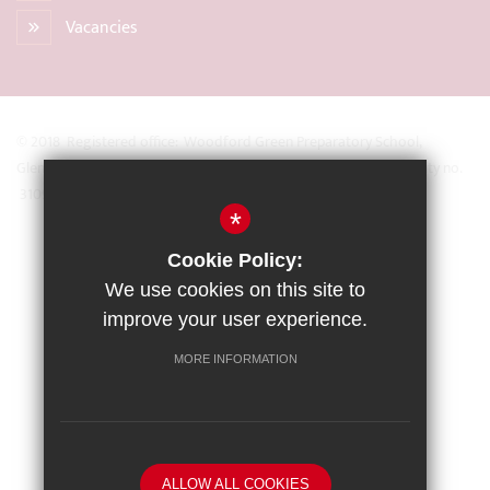
Vacancies
© 2018 Registered office: Woodford Green Preparatory School,
Glengall Road, Woodford Green, Essex IG8 0BZ Registered Charity no.
31093
*
Sitemap
Cookie Policy:
Terms of Use
We use cookies on this site to
Privacy Policy
improve your user experience.
Cookie Usage
MORE INFORMATION
High Visibility Version
School website by
ALLOW ALL COOKIES