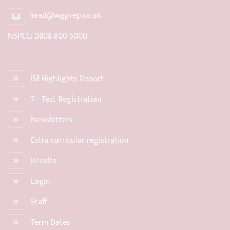
head@wgprep.co.uk
NSPCC: 0808 800 5000
ISI Highlights Report
7+ Test Registration
Newsletters
Extra curricular registration
Results
Login
Staff
Term Dates