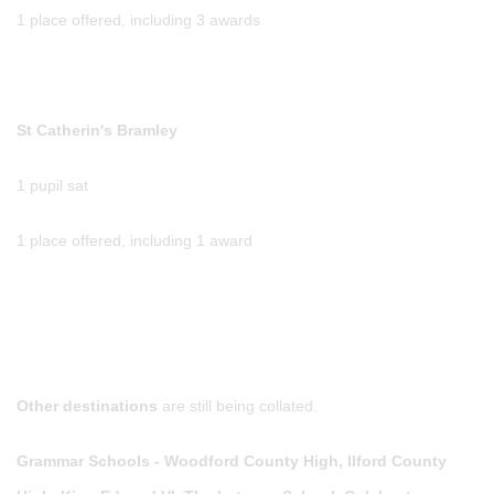
1 place offered, including 3 awards
St Catherin's Bramley
1 pupil sat
1 place offered, including 1 award
Other destinations
are still being collated.
Grammar Schools - Woodford County High, Ilford County