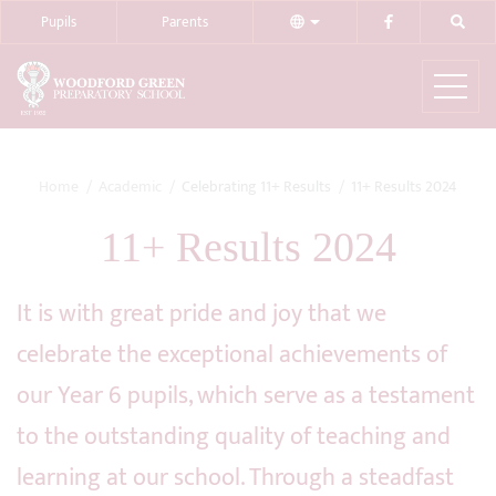
Pupils
Parents
Home
Academic
Celebrating 11+ Results
11+ Results 2024
11+ Results 2024
It is with great pride and joy that we
celebrate the exceptional achievements of
our Year 6 pupils, which serve as a testament
to the outstanding quality of teaching and
learning at our school. Through a steadfast