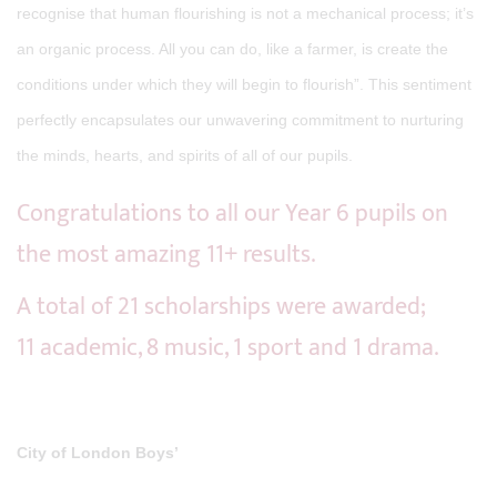
recognise that human flourishing is not a mechanical process; it’s
an organic process. All you can do, like a farmer, is create the
conditions under which they will begin to flourish”. This sentiment
perfectly encapsulates our unwavering commitment to nurturing
the minds, hearts, and spirits of all of our pupils.
Congratulations to all our Year 6 pupils on
the most amazing 11+ results.
A total of 21 scholarships were awarded;
11 academic, 8 music, 1 sport and 1 drama.
City of London Boys’