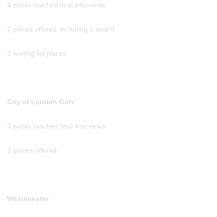
4 pupils reached final interviews
2 places offered, including 1 award
2 waiting list places
City of London Girls’
3 pupils reached final interviews
2 places offered
Westminster