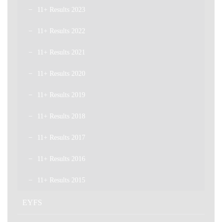
11+ Results 2023
11+ Results 2022
11+ Results 2021
11+ Results 2020
11+ Results 2019
11+ Results 2018
11+ Results 2017
11+ Results 2016
11+ Results 2015
EYFS