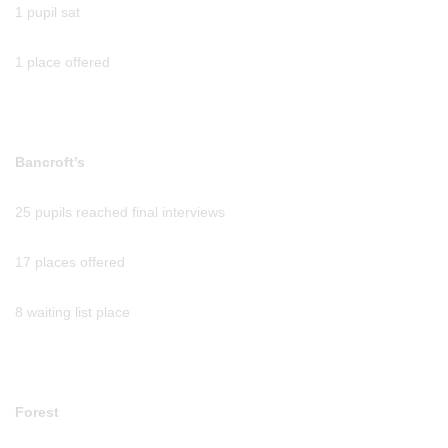
1 pupil sat
1 place offered
Bancroft’s
25 pupils reached final interviews
17 places offered
8 waiting list place
Forest