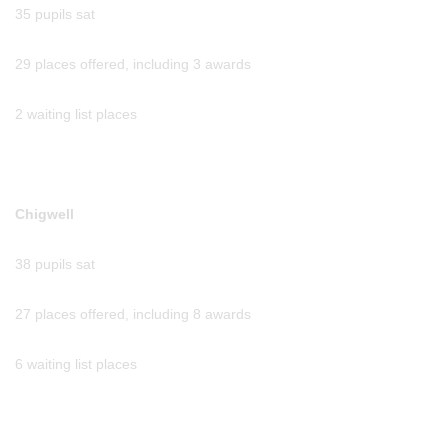
35 pupils sat
29 places offered, including 3 awards
2 waiting list places
Chigwell
38 pupils sat
27 places offered, including 8 awards
6 waiting list places