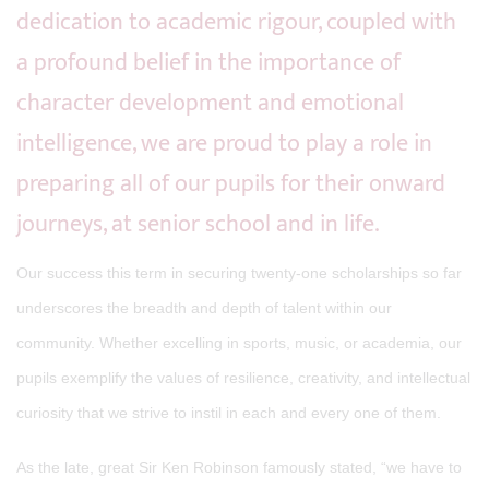
dedication to academic rigour, coupled with
a profound belief in the importance of
character development and emotional
intelligence, we are proud to play a role in
preparing all of our pupils for their onward
journeys, at senior school and in life.
Our success this term in securing twenty-one scholarships so far
underscores the breadth and depth of talent within our
community. Whether excelling in sports, music, or academia, our
pupils exemplify the values of resilience, creativity, and intellectual
curiosity that we strive to instil in each and every one of them.
As the late, great Sir Ken Robinson famously stated, “we have to