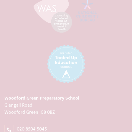
Woodford Green Preparatory School
Glengall Road
Woodford Green IG8 0BZ
020 8504 5045