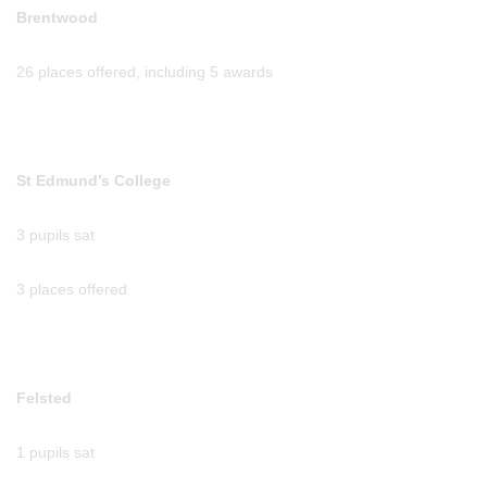
Brentwood
26 places offered, including 5 awards
St Edmund’s College
3 pupils sat
3 places offered
Felsted
1 pupils sat