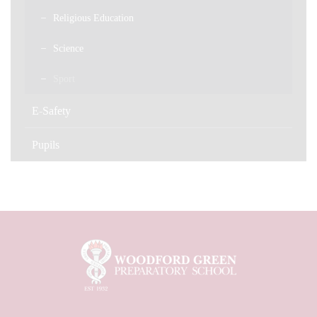
Religious Education
Science
Sport
E-Safety
Pupils