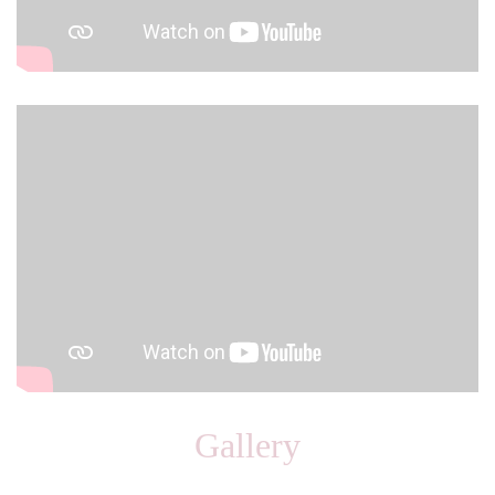
Gallery