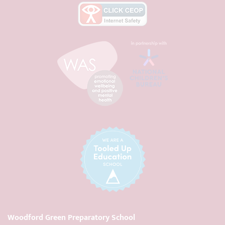
Woodford Green Preparatory School