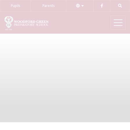
Pupils
Parents