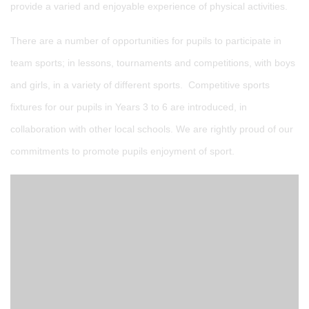
provide a varied and enjoyable experience of physical activities.
There are a number of opportunities for pupils to participate in
team sports; in lessons, tournaments and competitions, with boys
and girls, in a variety of different sports. Competitive sports
fixtures for our pupils in Years 3 to 6 are introduced, in
collaboration with other local schools. We are rightly proud of our
commitments to promote pupils enjoyment of sport.