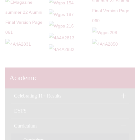
Academic
Celebrating 11+ Results
EYFS
Curriculum