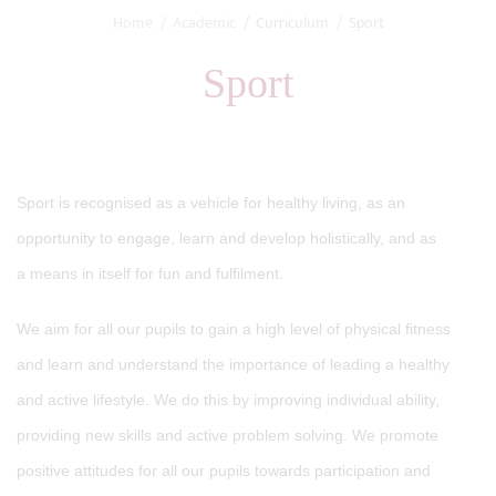
Home
Academic
Curriculum
Sport
Sport
Sport is recognised as a vehicle for healthy living, as an
opportunity to engage, learn and develop holistically, and as
a means in itself for fun and fulfilment.
We aim for all our pupils to gain a high level of physical fitness
and learn and understand the importance of leading a healthy
and active lifestyle. We do this by improving individual ability,
providing new skills and active problem solving. We promote
positive attitudes for all our pupils towards participation and