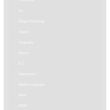
Curriculum
Art
Design Technology
English
Geography
History
ICT
Mathematics
Modern Languages
Music
PSHE