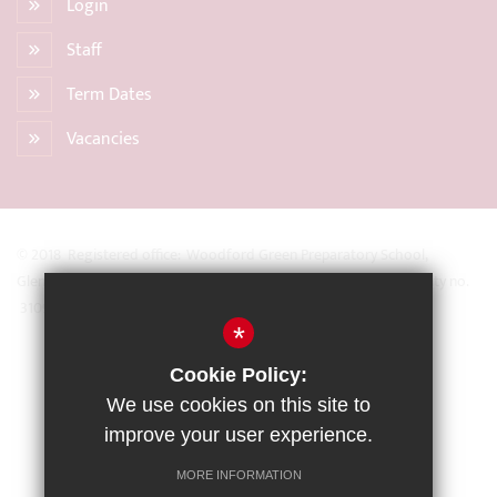
Login
Staff
Term Dates
Vacancies
© 2018 Registered office: Woodford Green Preparatory School,
Glengall Road, Woodford Green, Essex IG8 0BZ Registered Charity no.
31093
*
Sitemap
Cookie Policy:
Terms of Use
We use cookies on this site to
Privacy Policy
improve your user experience.
Cookie Usage
MORE INFORMATION