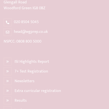
Glengall Road
Woodford Green IG8 0BZ
020 8504 5045
head@wgprep.co.uk
NSPCC: 0808 800 5000
ISI Highlights Report
7+ Test Registration
Newsletters
Extra curricular registration
Results