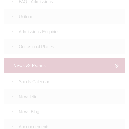
FAQ - Admissions
Uniform
Admissions Enquiries
Occasional Places
News & Events
Sports Calendar
Newsletter
News Blog
Announcements