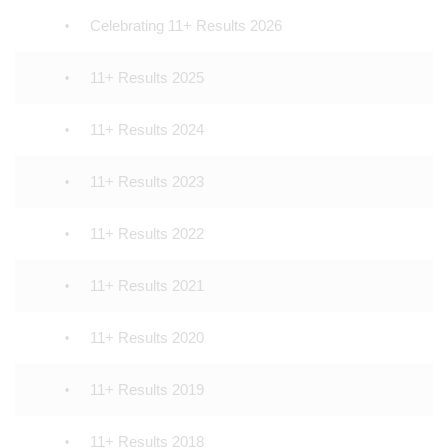
Celebrating 11+ Results 2026
11+ Results 2025
11+ Results 2024
11+ Results 2023
11+ Results 2022
11+ Results 2021
11+ Results 2020
11+ Results 2019
11+ Results 2018