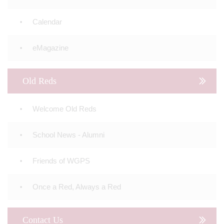
Calendar
eMagazine
Old Reds
Welcome Old Reds
School News - Alumni
Friends of WGPS
Once a Red, Always a Red
Contact Us