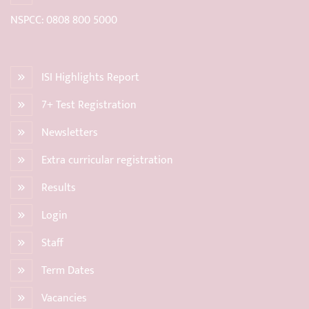
NSPCC: 0808 800 5000
ISI Highlights Report
7+ Test Registration
Newsletters
Extra curricular registration
Results
Login
Staff
Term Dates
Vacancies