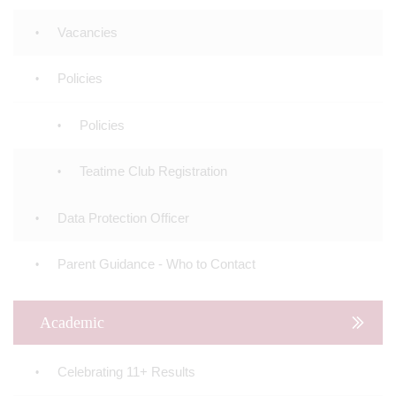
Vacancies
Policies
Policies
Teatime Club Registration
Data Protection Officer
Parent Guidance - Who to Contact
Academic
Celebrating 11+ Results