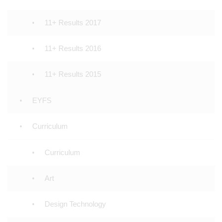
11+ Results 2017
11+ Results 2016
11+ Results 2015
EYFS
Curriculum
Curriculum
Art
Design Technology