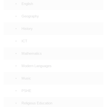
English
Geography
History
ICT
Mathematics
Modern Languages
Music
PSHE
Religious Education