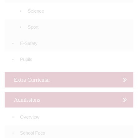
Science
Sport
E-Safety
Pupils
Extra Curricular
Admissions
Overview
School Fees