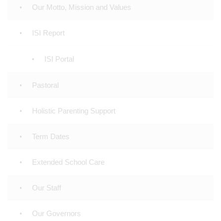
Our Motto, Mission and Values
ISI Report
ISI Portal
Pastoral
Holistic Parenting Support
Term Dates
Extended School Care
Our Staff
Our Governors