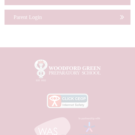
Parent Login