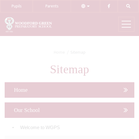
Pupils
Parents
Home
Sitemap
Sitemap
Home
Our School
Welcome to WGPS