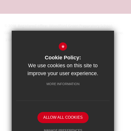
© 2018 Registered office: Woodford Green Preparatory School,
Glengall Road, Woodford Green, Essex IG8 0BZ Registered Charity no.
31093
*
Sitemap
Cookie Policy:
Terms of Use
We use cookies on this site to
Privacy Policy
improve your user experience.
Cookie Usage
MORE INFORMATION
High Visibility Version
School website by
ALLOW ALL COOKIES
MANAGE PREFERENCES