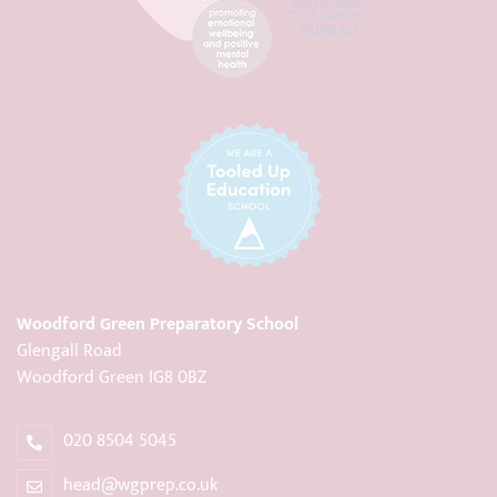
Woodford Green Preparatory School
Glengall Road
Woodford Green IG8 0BZ
020 8504 5045
head@wgprep.co.uk