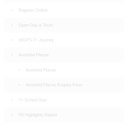
Register Online
Open Day & Tours
WGPS 7+ Journey
Assisted Places
Assisted Places
Assisted Places Enquiry Form
7+ School Tour
ISI Highlights Report