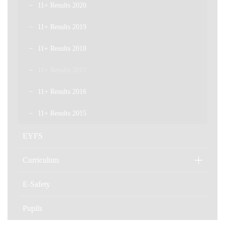
11+ Results 2020
11+ Results 2019
11+ Results 2018
11+ Results 2017
11+ Results 2016
11+ Results 2015
EYFS
Curriculum
E-Safety
Pupils