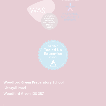
Woodford Green Preparatory School
Glengall Road
Woodford Green IG8 0BZ