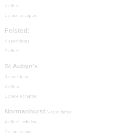
4 offers
1 place accepted
Felsted:
4 candidates
2 offers
St Aubyn's
3 candidates
2 offers
1 place accepted
Normanhurst
6 candidates
4 offers including;
2 scholarships