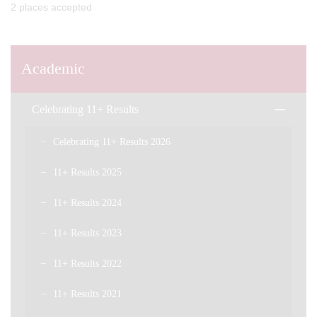
2 places accepted
Academic
Celebrating 11+ Results
Celebrating 11+ Results 2026
11+ Results 2025
11+ Results 2024
11+ Results 2023
11+ Results 2022
11+ Results 2021