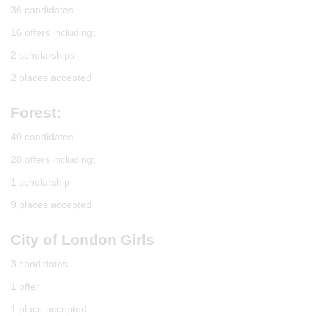
36 candidates
16 offers including;
2 scholarships
2 places accepted
Forest:
40 candidates
28 offers including;
1 scholarship
9 places accepted
City of London Girls
3 candidates
1 offer
1 place accepted