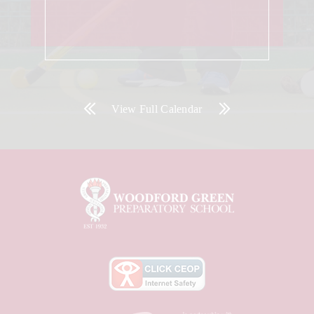
View Full Calendar