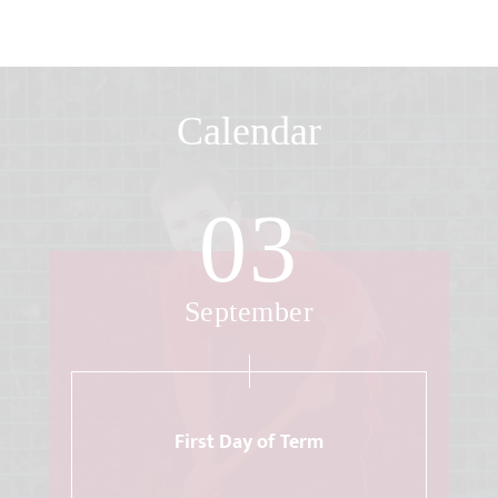
Calendar
03
September
First Day of Term