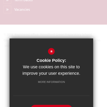
Term Dates
Vacancies
© 2018 Registered office: Woodford Green Preparatory School,
Glengall Road, Woodford Green, Essex IG8 0BZ Registered Charity no.
31093
*
Sitemap
Cookie Policy:
Terms of Use
We use cookies on this site to
Privacy Policy
improve your user experience.
Cookie Usage
MORE INFORMATION
High Visibility Version