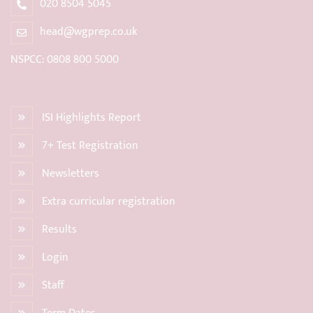
020 8504 5045
head@wgprep.co.uk
NSPCC: 0808 800 5000
ISI Highlights Report
7+ Test Registration
Newsletters
Extra curricular registration
Results
Login
Staff