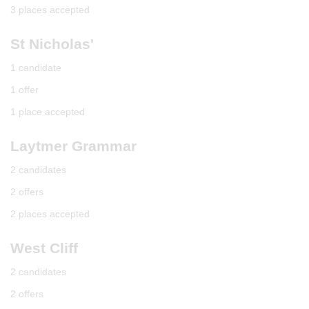
3 places accepted
St Nicholas'
1 candidate
1 offer
1 place accepted
Laytmer Grammar
2 candidates
2 offers
2 places accepted
West Cliff
2 candidates
2 offers