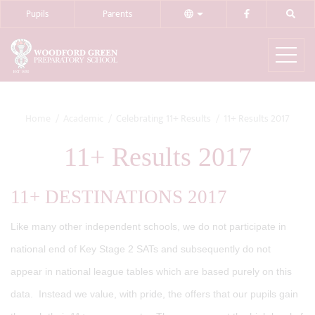
Pupils
Parents
Home
Academic
Celebrating 11+ Results
11+ Results 2017
11+ Results 2017
11+ DESTINATIONS 2017
Like many other independent schools, we do not participate in
national end of Key Stage 2 SATs and subsequently do not
appear in national league tables which are based purely on this
data. Instead we value, with pride, the offers that our pupils gain