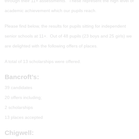
through their 11+ assessments. These represent the high level of
academic achievement which our pupils reach.
Please find below, the results for pupils sitting for independent
senior schools at 11+. Out of 48 pupils (23 boys and 25 girls) we
are delighted with the following offers of places.
A total of 13 scholarships were offered.
Bancroft’s:
39 candidates
20 offers including;
2 scholarships
13 places accepted
Chigwell: