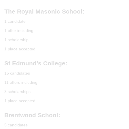
The Royal Masonic School:
1 candidate
1 offer including;
1 scholarship
1 place accepted
St Edmund’s College:
15 candidates
11 offers including;
3 scholarships
1 place accepted
Brentwood School:
5 candidates