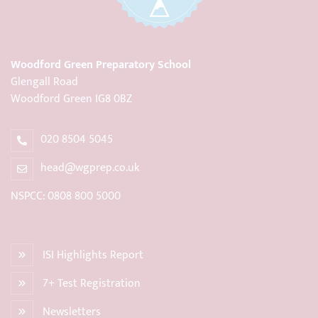
Woodford Green Preparatory School
Glengall Road
Woodford Green IG8 0BZ
020 8504 5045
head@wgprep.co.uk
NSPCC: 0808 800 5000
ISI Highlights Report
7+ Test Registration
Newsletters