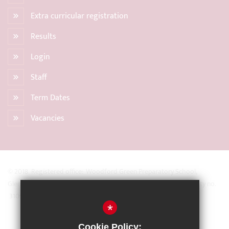
Extra curricular registration
Results
Login
Staff
Term Dates
Vacancies
© 2018 Registered office: Woodford Green Preparatory School,
Glengall Road, Woodford Green, Essex IG8 0BZ Registered Charity no.
31093
*
Sitemap
Cookie Policy: