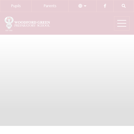
Pupils
Parents