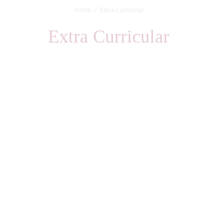
Home
Extra Curricular
Extra Curricular