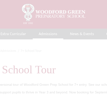
Extra Curricular
Admissions
News & Events
Admissions
7+ School Tour
 School Tour
ersonal tour of Woodford Green Prep School for 7+ entry. See our schoo
upport pupils to thrive in Year 3 and beyond. Now booking for Septem