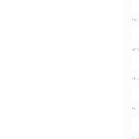
Fir
ema
Pho
Pos
Chi