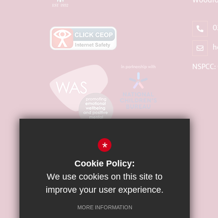
Woodfo
0
h
NSPCC:
*
Cookie Policy:
We use cookies on this site to
improve your user experience.
MORE INFORMATION