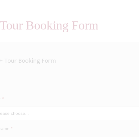
 Tour Booking Form
+ Tour Booking Form
e
*
name
*