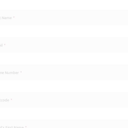
st Name
*
il
*
ne Number
*
tcode
*
ld's First Name
*