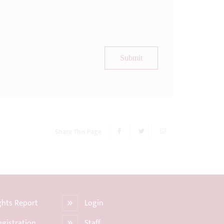
Submit
Share This Page
ights Report
Login
egistration
Staff