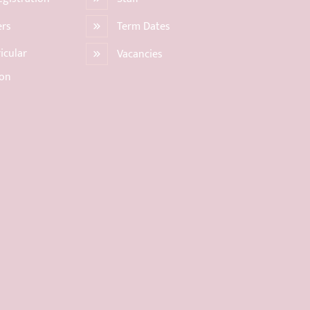
ers
Term Dates
icular
Vacancies
ion