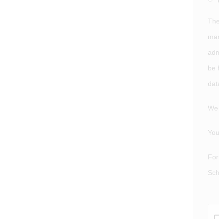
The
man
adm
be 
dat
We 
You
For
Sch