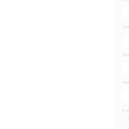
Chi
Sch
Chil
Is 