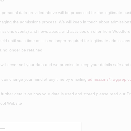
No
 personal data provided above will be processed for the legitimate bu
aging the admissions process. We will keep in touch about admissions-
issions events) and news about, and activities on offer from Woodford
held until such time as it is no longer required for legitimate admission
a no longer be retained.
will never sell your data and we promise to keep your details safe and 
 can change your mind at any time by emailing
admissions@wgprep.co
 further details on how your data is used and stored please read our Pr
ool Website