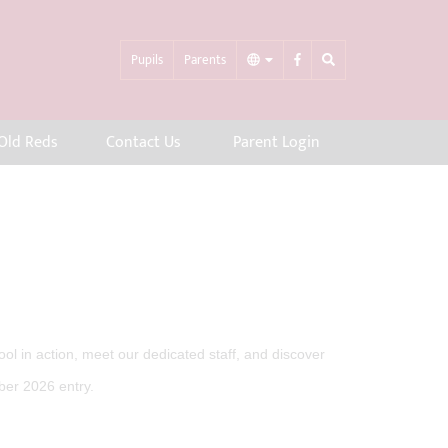
Pupils
Parents
Old Reds
Contact Us
Parent Login
l in action, meet our dedicated staff, and discover
ber 2026 entry.