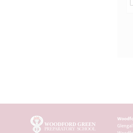
Woodfo
Glengal