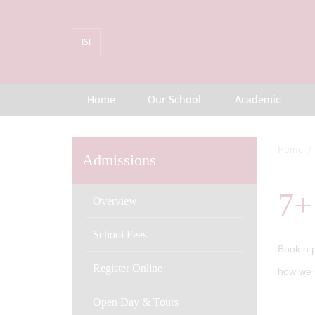
ISI
Home
Our School
Academic
Home
Admissions
7+
Overview
School Fees
Book a p
Register Online
how we s
Open Day & Tours