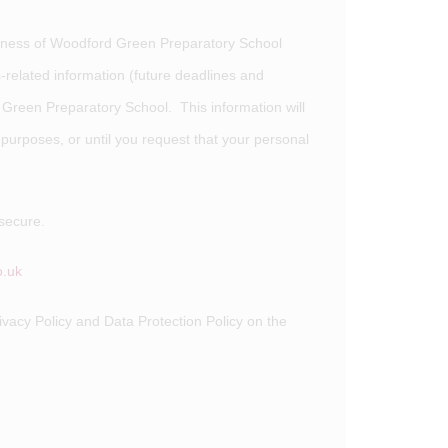
siness of Woodford Green Preparatory School
related information (future deadlines and
 Green Preparatory School. This information will
s purposes, or until you request that your personal
secure.
.uk
ivacy Policy and Data Protection Policy on the