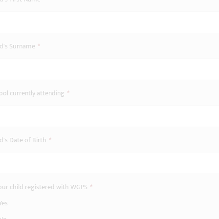
ld's Surname
*
ool currently attending
*
d's Date of Birth
*
your child registered with WGPS
*
Yes