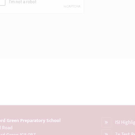
rd Green Preparatory School
ISI Highl
l Road
7+ Test R