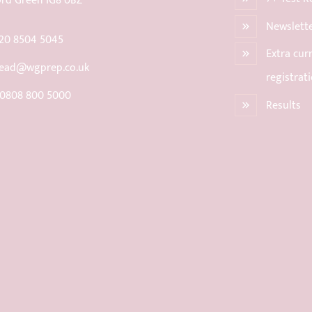
rd Green IG8 0BZ
Newslett
20 8504 5045
Extra curr
ead@wgprep.co.uk
registrat
 0808 800 5000
Results