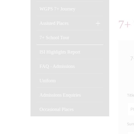
WGPS 7+ Journey
7+
Assisted Places
7+ School Tour
ISI Highlights Report
7
FAQ - Admissions
Uniform
Titl
Admissions Enquiries
Occasional Places
Sur