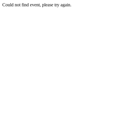
Could not find event, please try again.