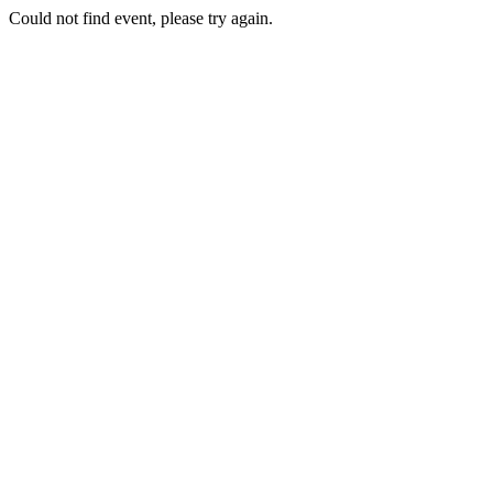
Could not find event, please try again.