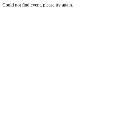
Could not find event, please try again.