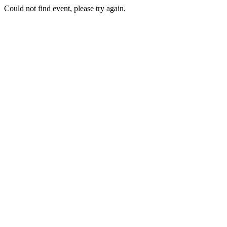
Could not find event, please try again.