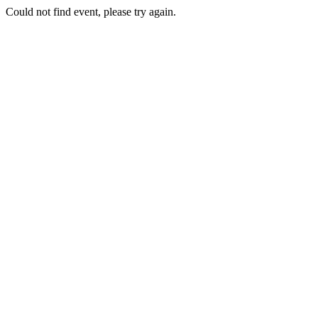
Could not find event, please try again.