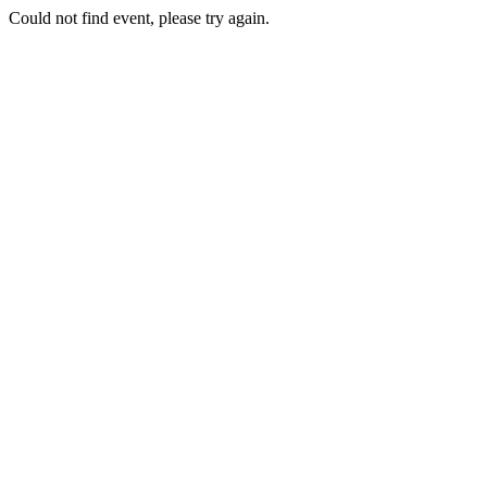
Could not find event, please try again.