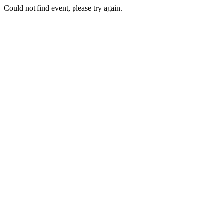
Could not find event, please try again.